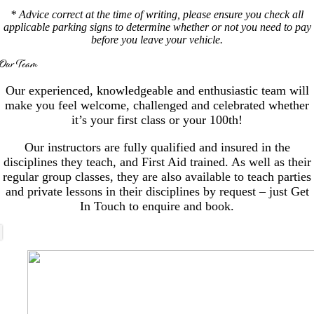
* Advice correct at the time of writing, please ensure you check all
applicable parking signs to determine whether or not you need to pay
before you leave your vehicle.
Our Team
Our experienced, knowledgeable and enthusiastic team will
make you feel welcome, challenged and celebrated whether
it’s your first class or your 100th!
Our instructors are fully qualified and insured in the
disciplines they teach, and First Aid trained. As well as their
regular group classes, they are also available to teach parties
and private lessons in their disciplines by request – just Get
In Touch to enquire and book.