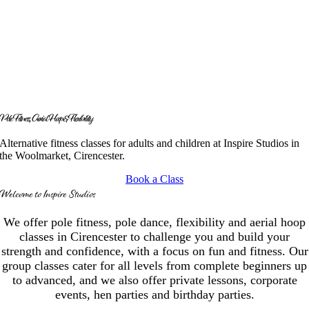
Pole Fitness, Aerial Hoop & Flexibility
Alternative fitness classes for adults and children at Inspire Studios in
the Woolmarket, Cirencester.
Book a Class
Welcome to Inspire Studios
We offer pole fitness, pole dance, flexibility and aerial hoop
classes in Cirencester to challenge you and build your
strength and confidence, with a focus on fun and fitness. Our
group classes cater for all levels from complete beginners up
to advanced, and we also offer private lessons, corporate
events, hen parties and birthday parties.