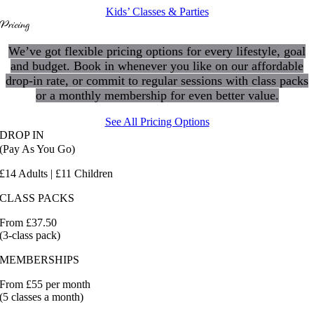
Kids’ Classes & Parties
Pricing
We’ve got flexible pricing options for every lifestyle, goal
and budget. Book in whenever you like on our affordable
drop-in rate, or commit to regular sessions with class packs
or a monthly membership for even better value.
See All Pricing Options
DROP IN
(Pay As You Go)
£14 Adults | £11 Children
CLASS PACKS
From £37.50
(3-class pack)
MEMBERSHIPS
From £55 per month
(5 classes a month)