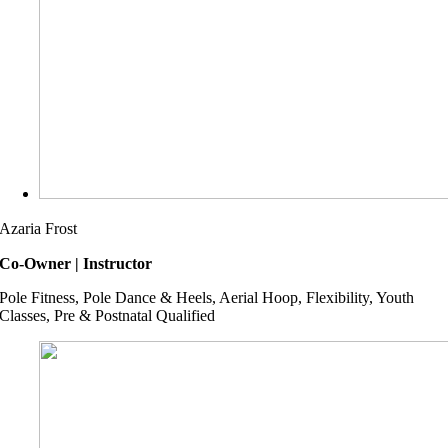
Azaria Frost
Co-Owner | Instructor
Pole Fitness, Pole Dance & Heels, Aerial Hoop, Flexibility, Youth
Classes, Pre & Postnatal Qualified