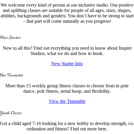
We welcome every kind of person at our inclusive studio. Our positive
and uplifting classes are suitable for people of all ages, sizes, shapes,
abilities, backgrounds and genders. You don’t have to be strong to start
– that part will come naturally as you progress!
New Starters
New to all this? Find out everything you need to know about Inspire
Studios, what we do and how to book.
New Starter Info
Our Timetable
More than 15 weekly group fitness classes to choose from in pole
dance, pole fitness, aerial hoop, and flexibility.
View the Timetable
Youth Classes
Got a child aged 7-16 looking for a new hobby to develop strength, co
ordination and fitness? Find out more here.