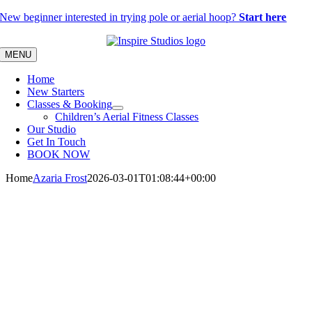
Skip
New beginner interested in trying pole or aerial hoop?
Start here
to
content
MENU
Home
New Starters
Classes & Booking
Children’s Aerial Fitness Classes
Our Studio
Get In Touch
BOOK NOW
Home
Azaria Frost
2026-03-01T01:08:44+00:00