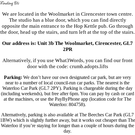
Finding Us
We are located in the Woolmarket in Cirencester town centre.
The studio has a blue door, which you can find directly
opposite the main entrance to the Hop Kettle pub. Go through
the door, head up the stairs, and turn left at the top of the stairs.
Our address is: Unit 3b The Woolmarket, Cirencester, GL7
2PR
Alternatively, if you use What3Words, you can find our front
door with the code: crumb.adopts.lifts
Parking:
We don’t have our own designated car park, but are very
near to a number of local council-run car parks. The nearest is the
Waterloo Car Park (GL7 2PY). Parking is chargeable during the day
(including weekends), but free after 6pm. You can pay by cash or card
at the machines, or use the PayByPhone app
(location code for The
Waterloo: 804758)
.
Alternatively, parking is also available at The Beeches Car Park (GL7
1BW) which is slightly further away, but it works out cheaper than Th
Waterloo if you’re staying for longer than a couple of hours during the
day.