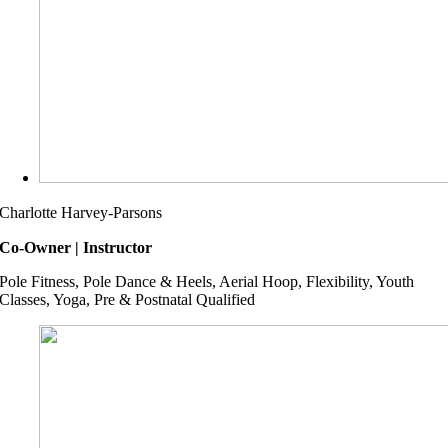
Charlotte Harvey-Parsons
Co-Owner | Instructor
Pole Fitness, Pole Dance & Heels, Aerial Hoop, Flexibility, Youth
Classes, Yoga, Pre & Postnatal Qualified